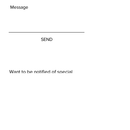
SEND
Want to be notified of special
showings or art pieces?
Subscribe Now