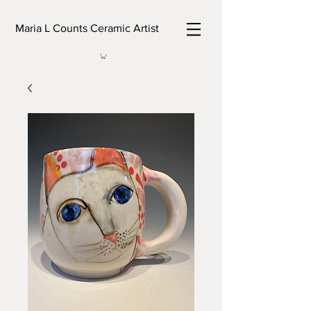
Maria L Counts Ceramic Artist