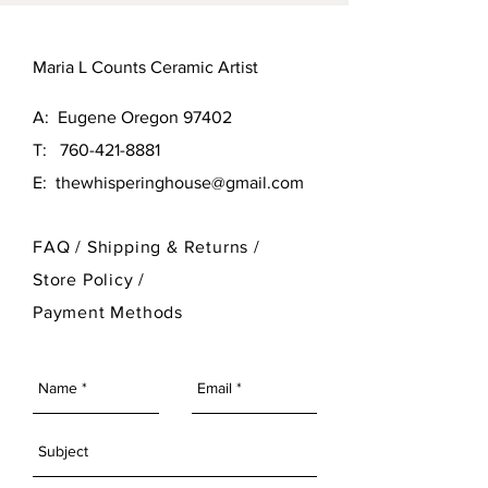
Maria L Counts Ceramic Artist
A: Eugene Oregon 97402
T:
760-421-8881
E:
thewhisperinghouse@gmail.com
FAQ /
Shipping & Returns /
Store Policy
/
Payment Methods