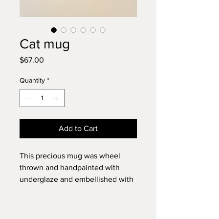
Cat mug
Price
$67.00
Quantity
*
Add to Cart
This precious mug was wheel
thrown and handpainted with
underglaze and embellished with
underglaze decals. It measures 4"
x 5". ￼