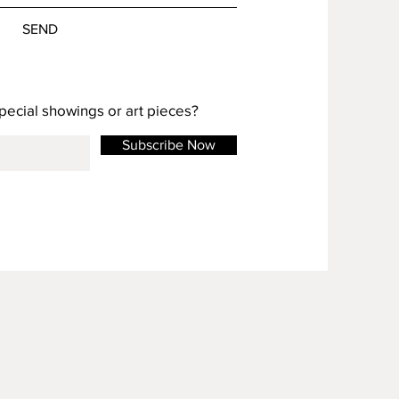
SEND
special showings or art pieces?
Subscribe Now