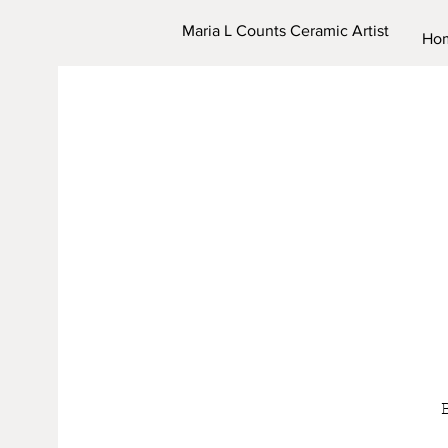
Maria L Counts Ceramic Artist
Ho