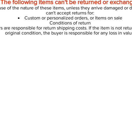
The following items can't be returned or exchan
se of the nature of these items, unless they arrive damaged or de
can't accept returns for:
Custom or personalized orders, or Items on sale
Conditions of return
s are responsible for return shipping costs. If the item is not retu
original condition, the buyer is responsible for any loss in valu