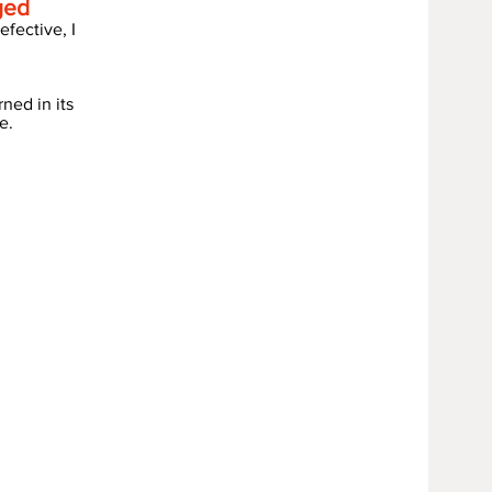
ged
fective, I
rned in its
e.