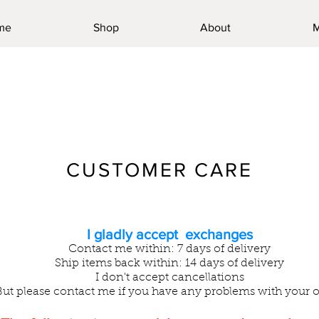
me
Shop
About
M
CUSTOMER CARE
I gladly accept exchanges
Contact me within: 7 days of delivery
Ship items back within: 14 days of delivery
I don't accept cancellations
But please contact me if you have any problems with your o