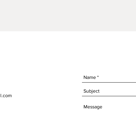
l.com