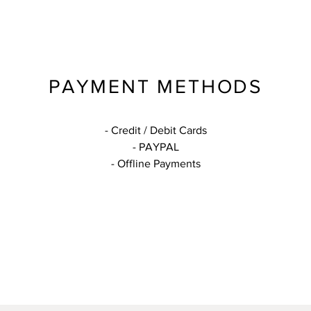
PAYMENT METHODS
- Credit / Debit Cards
- PAYPAL
- Offline Payments