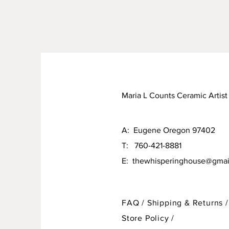
Maria L Counts Ceramic Artist
A: Eugene Oregon 97402
T: 760-421-8881
E:
thewhisperinghouse@gmai
FAQ /
Shipping & Returns /
Store Policy
/