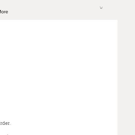
ore
rder.