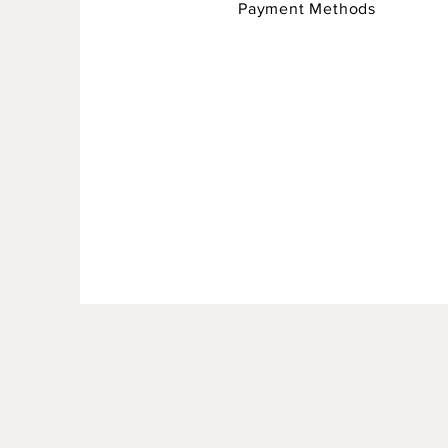
Payment Methods