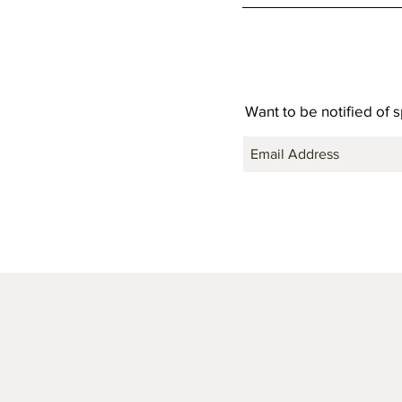
Want to be notified of 