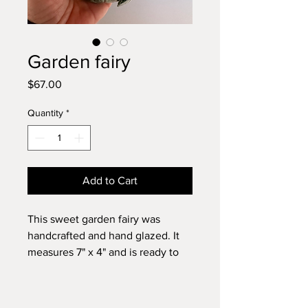
Garden fairy
Price
$67.00
Quantity
*
Add to Cart
This sweet garden fairy was
handcrafted and hand glazed. It
measures 7" x 4" and is ready to
hang. ￼