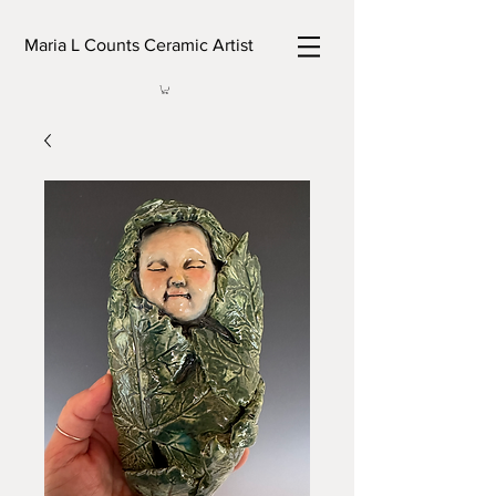
Maria L Counts Ceramic Artist