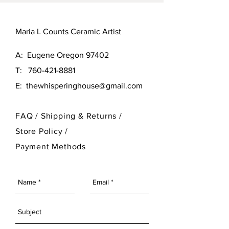
Maria L Counts Ceramic Artist
A: Eugene Oregon 97402
T:
760-421-8881
E:
thewhisperinghouse@gmail.com
FAQ /
Shipping & Returns /
Store Policy
/
Payment Methods