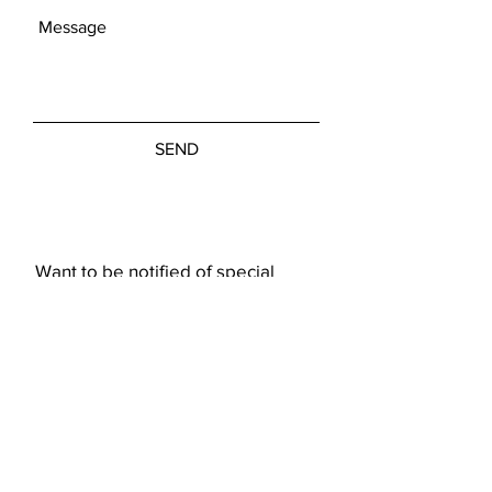
SEND
Want to be notified of special
showings or art pieces?
Subscribe Now