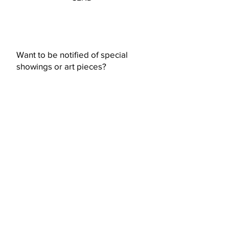
Want to be notified of special
showings or art pieces?
Subscribe Now
© 2023 by Ceramic-Studio. Proudly