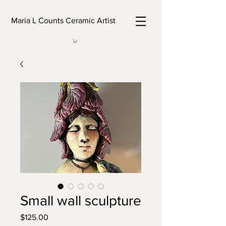
Maria L Counts Ceramic Artist
Small wall sculpture
Price
$125.00