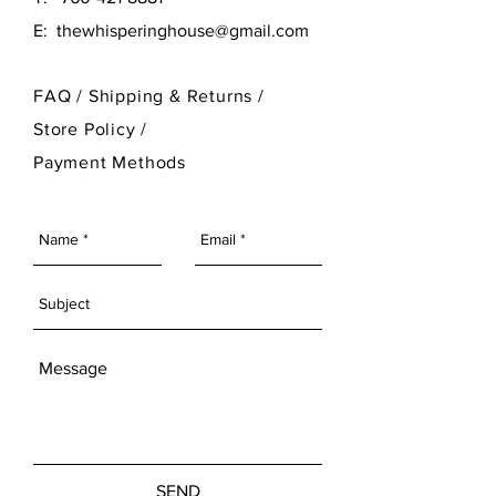
E:
thewhisperinghouse@gmail.com
FAQ /
Shipping & Returns /
Store Policy
/
Payment Methods
SEND