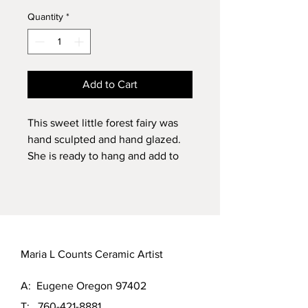
Quantity
*
Add to Cart
This sweet little forest fairy was
hand sculpted and hand glazed.
She is ready to hang and add to
your collection. She measures 6" x
3" x 2"￼
Maria L Counts Ceramic Artist
A: Eugene Oregon 97402
T:
760-421-8881