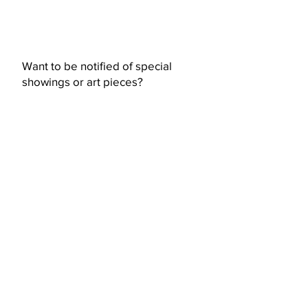
Want to be notified of special
showings or art pieces?
Subscribe Now
© 2023 by Ceramic-Studio. Proudly
created with
Wix.com