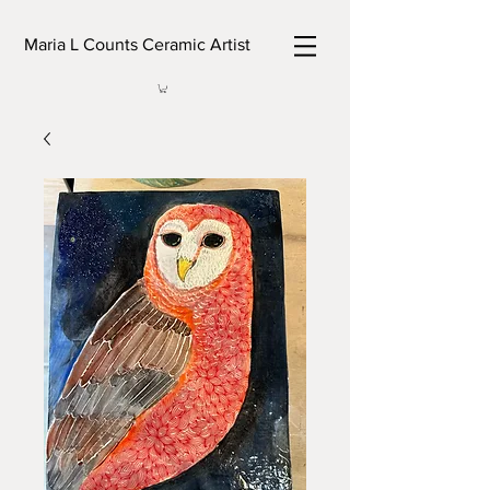
Maria L Counts Ceramic Artist