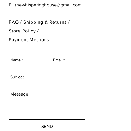
E:
thewhisperinghouse@gmail.com
FAQ /
Shipping & Returns /
Store Policy
/
Payment Methods
SEND