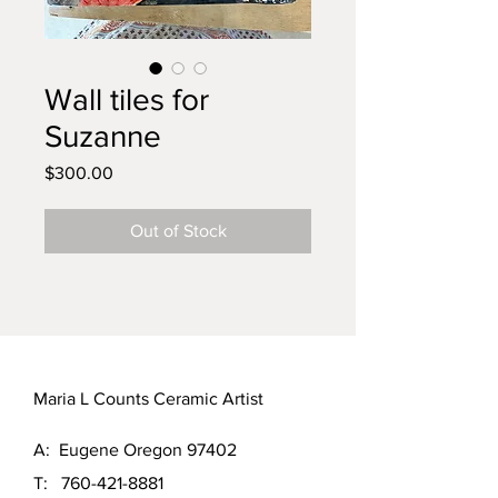
Wall tiles for
Suzanne
Price
$300.00
Out of Stock
Maria L Counts Ceramic Artist
A: Eugene Oregon 97402
T:
760-421-8881